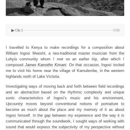
▶
Clip 1
0:00
I travelled to Kenya to make recordings for a composition about
William Ingosi Mwoshi, a neo-traditional master musician from the
Luhyia community whom I met on an earlier trip, after which I
composed
James Kamotho Kimani
. On that occasion, Ingosi invited
me to visit his home near the village of Kamulembe, in the western
highlands north of Lake Victoria.
Investigating ways of moving back and forth between field recordings
and an abstraction based on the rhythmic complexity and unique
sonic characteristics of Ingosi’s music and his environment,
Upcountry
moves beyond conventional notions of portraiture to
become as much about the place and my memory of it as about
Ingosi himself. In the gap between my experience and the way it is
communicated through the soundwork, I sought ways of working with
sound that would express the subjectivity of my perspective without