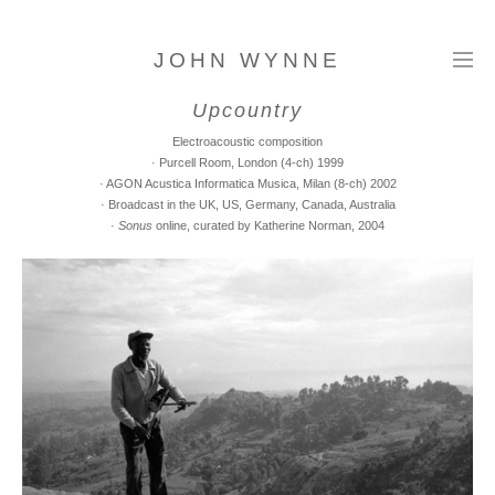
JOHN WYNNE
Upcountry
Electroacoustic composition
· Purcell Room, London (4-ch) 1999
· AGON Acustica Informatica Musica, Milan (8-ch) 2002
· Broadcast in the UK, US, Germany, Canada, Australia
·
Sonus
online, curated by Katherine Norman, 2004