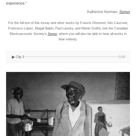
experience.”
Katherine Norman,
Sonus
For the full text of this essay and other works by Francis Dhomont, Kim Cascone,
Francisco López, Magali Babin, Paul Lansky, and Martin Gotfrit, see the Canadian
Electroacoustic Society’s
Sonus
, where you will also be able to hear all works in
their entirety.
▶
Clip 3
0:00