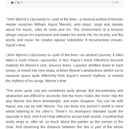
▶
Clip 2
0:00
“John Wynne’s
Upcountry
is—part of the time—a musical portrait of Kenyan
master musician William Ingosi Mwoshi, who plays, sings and speaks
about his music, cites its roots and his. The environment of a Kenyan
village colours his expression and makes his world. He, his locality, and the
words and music he creates appear indivisible. A documentary ensues.
Ingosi’s time.
“John Wynne’s
Upcountry
is—part of the time—an abstract journey. It often
takes a route inland—upcountry, in fact. Ingosi’s vocal inflections become
material for Wynne’s cool, sinuous tones. Layered, whittled down to bare
bones, or mixed into new strata; at times Wynne’s abstractions stretch out to
measure space quite differently from Ingosi’s speech rhythms, or indeed
the rhythms of his songs. Wynne’s time.
“The sonic jump cuts are sometimes quite abrupt. But documentary and
abstraction are difficult to reconcile. And the more I listen, the more I like the
way Wynne lets them disentangle, and even disagree. You can be with
Ingosi; you can be with Wynne. You can keep one person’s world in mind
whilst listening to the other’s. There’s no disrespect intended (quite the
opposite in fact). And it isn’t that difficult to accept both worlds. A portrait that
really sings is, after all, as much about the painter as the person in the
chair. And observing the distance between the two is part of the whole