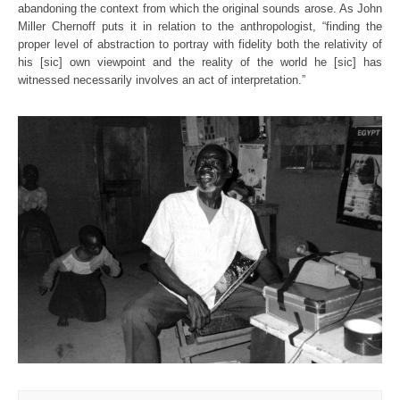
abandoning the context from which the original sounds arose. As John
Miller Chernoff puts it in relation to the anthropologist, “finding the
proper level of abstraction to portray with fidelity both the relativity of
his [sic] own viewpoint and the reality of the world he [sic] has
witnessed necessarily involves an act of interpretation.”