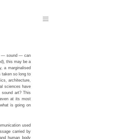
work — sound — can
d), this may be a
ty, a marginalised
s taken so long to
ics, architecture,
cial sciences have
s sound art? This
 even at its most
 what is going on
ommunication used
ssage carried by
, and human body