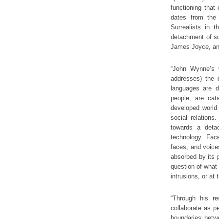
functioning that
dates from the 
Surrealists in 
detachment of so
James Joyce, and
“John Wynne’s w
addresses) the 
languages are di
people, are cata
developed world
social relations
towards a deta
technology. Face
faces, and voices
absorbed by its p
question of what 
intrusions, or at
“Through his re
collaborate as p
boundaries betw