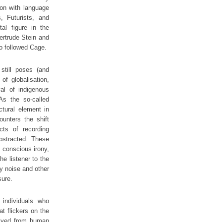
ion with language
, Futurists, and
al figure in the
ertrude Stein and
o followed Cage.
still poses (and
f globalisation,
val of indigenous
 As the so-called
tural element in
ounters the shift
ts of recording
abstracted. These
h conscious irony,
he listener to the
by noise and other
sure.
 individuals who
t flickers on the
rived from human