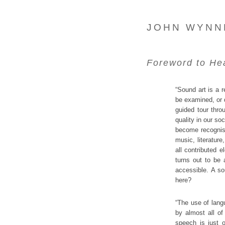
JOHN WYNN
Foreword to
He
“Sound art is a r
be examined, or 
guided tour throu
quality in our so
become recognised
music, literature
all contributed 
turns out to be 
accessible. A so
here?
“The use of lang
by almost all o
speech is just 