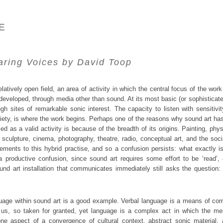
E
aring Voices
by David Toop
elatively open field, an area of activity in which the central focus of the 
developed, through media other than sound. At its most basic (or sophisticate
gh sites of remarkable sonic interest. The capacity to listen with sensitivi
ciety, is where the work begins. Perhaps one of the reasons why sound art ha
 as a valid activity is because of the breadth of its origins. Painting, phys
, sculpture, cinema, photography, theatre, radio, conceptual art, and the so
elements to this hybrid practise, and so a confusion persists: what exactly i
a productive confusion, since sound art requires some effort to be ‘read’,
und art installation that communicates immediately still asks the question:
uage within sound art is a good example. Verbal language is a means of c
f us, so taken for granted, yet language is a complex act in which the me
one aspect of a convergence of cultural context, abstract sonic material