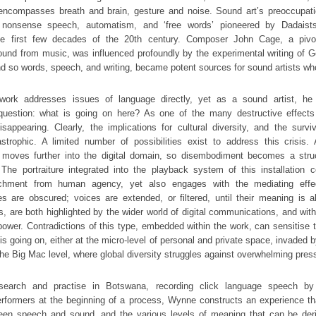
 encompasses breath and brain, gesture and noise. Sound art’s preoccupat
nonsense speech, automatism, and ‘free words’ pioneered by Dadaists
the first few decades of the 20th century. Composer John Cage, a pivot
und from music, was influenced profoundly by the experimental writing of G
 so words, speech, and writing, became potent sources for sound artists wh
ork addresses issues of language directly, yet as a sound artist, he 
question: what is going on here? As one of the many destructive effects o
sappearing. Clearly, the implications for cultural diversity, and the survi
strophic. A limited number of possibilities exist to address this crisis.
 moves further into the digital domain, so disembodiment becomes a struc
. The portraiture integrated into the playback system of this installation c
chment from human agency, yet also engages with the mediating effec
s are obscured; voices are extended, or filtered, until their meaning is 
, are both highlighted by the wider world of digital communications, and wit
ower. Contradictions of this type, embedded within the work, can sensitise t
is going on, either at the micro-level of personal and private space, invaded 
 the Big Mac level, where global diversity struggles against overwhelming pres
search and practise in Botswana, recording click language speech by
erformers at the beginning of a process, Wynne constructs an experience tha
een speech and sound, and the various levels of meaning that can be de