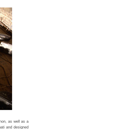
non, as well as a
nati and designed