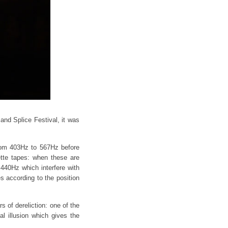
and Splice Festival, it was
from 403Hz to 567Hz before
ette tapes: when these are
 440Hz which interfere with
 according to the position
s of dereliction: one of the
l illusion which gives the