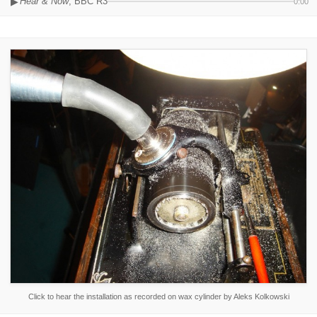
▶
Hear & Now
, BBC R3
0:00
Click to hear the installation as recorded on wax cylinder by Aleks Kolkowski