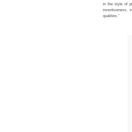
in the style of 
inventiveness, i
qualities.”