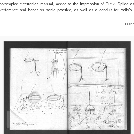
photocopied electronics manual, added to the impression of Cut & Splice as
nterference and hands-on sonic practice, as well as a conduit for radio’
Fran