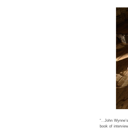
“…John Wynne’s d
book of intervie