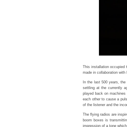
This installation occupied
made in collaboration with
In the last 500 years, th
settling at the currently
played back on machines of
each other to cause a pul
of the listener and the inc
The flying radios are inspi
boom boxes is transmittin
impression of a tone which 