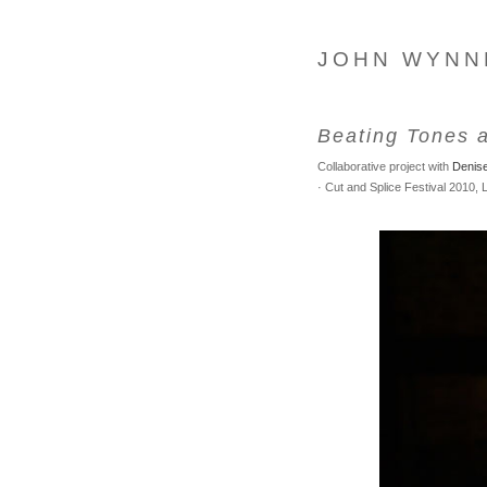
JOHN WYNN
Beating Tones 
Collaborative project with
Denis
· Cut and Splice Festival 2010,