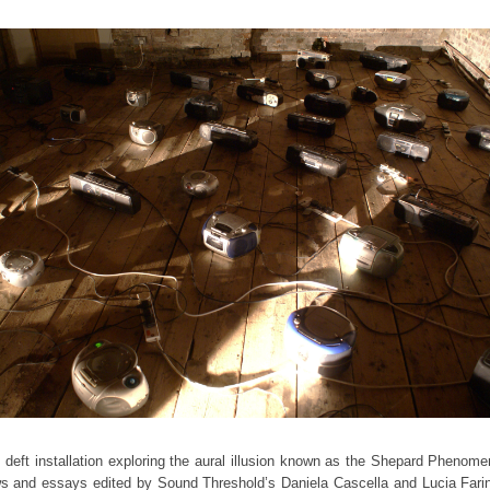
eft installation exploring the aural illusion known as the Shepard Phenome
ws and essays edited by Sound Threshold’s Daniela Cascella and Lucia Fari