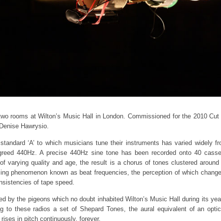
 two rooms at Wilton’s Music Hall in London. Commissioned for the 2010 Cut 
 Denise Hawrysio.
e standard ‘A’ to which musicians tune their instruments has varied widely 
 agreed 440Hz. A precise 440Hz sine tone has been recorded onto 40 cass
 varying quality and age, the result is a chorus of tones clustered around
sing phenomenon known as beat frequencies, the perception of which changes
onsistencies of tape speed.
red by the pigeons which no doubt inhabited Wilton’s Music Hall during its year
g to these radios a set of Shepard Tones, the aural equivalent of an optica
rises in pitch continuously, forever.