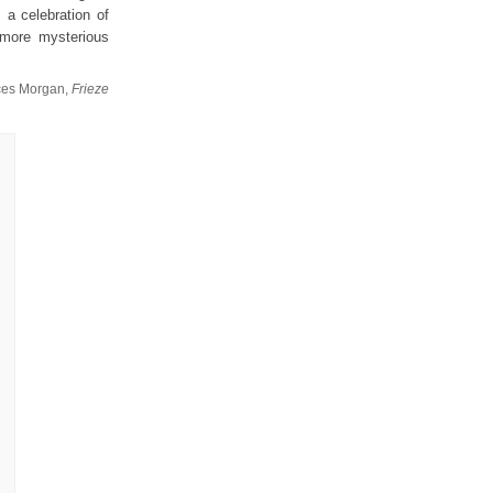
 a celebration of
s more mysterious
ces Morgan,
Frieze