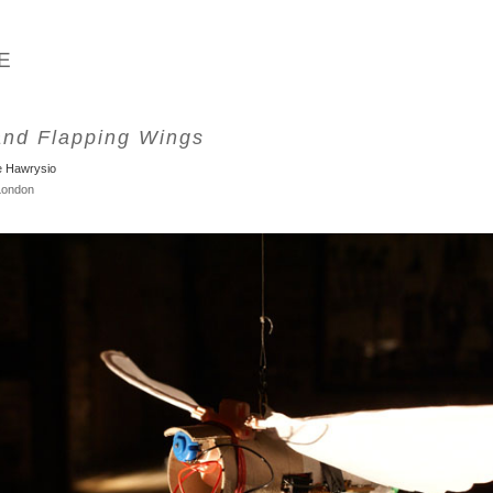
E
and Flapping Wings
e Hawrysio
 London